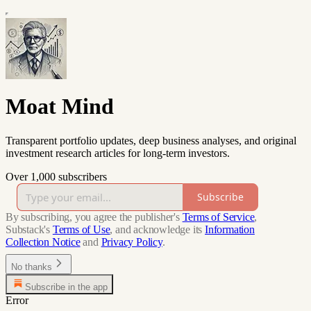
Moat Mind
Transparent portfolio updates, deep business analyses, and original
investment research articles for long-term investors.
Over 1,000 subscribers
Subscribe
By subscribing, you agree the publisher's
Terms of Service
,
Substack's
Terms of Use
, and acknowledge its
Information
Collection Notice
and
Privacy Policy
.
No thanks
Subscribe in the app
Error