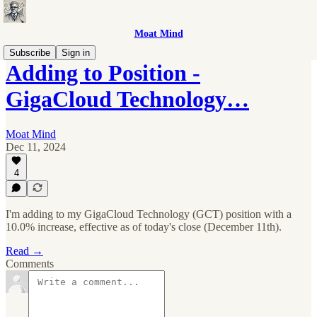
Moat Mind
Subscribe
Sign in
Adding to Position -
GigaCloud Technology…
Moat Mind
Dec 11, 2024
4
I'm adding to my GigaCloud Technology (GCT) position with a
10.0% increase, effective as of today's close (December 11th).
Read →
Comments