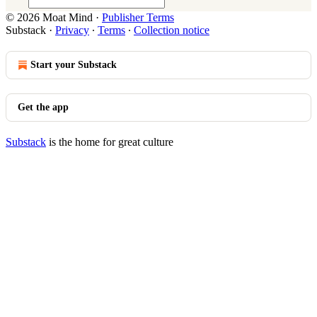
© 2026 Moat Mind
·
Publisher Terms
Substack
·
Privacy
∙
Terms
∙
Collection notice
Start your Substack
Get the app
Substack
is the home for great culture