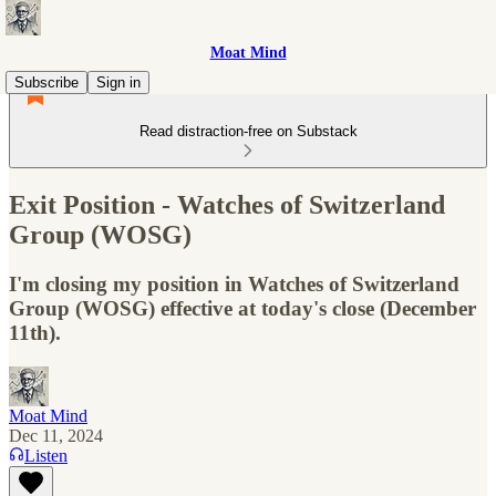
Moat Mind
Subscribe
Sign in
Read distraction-free on Substack
Exit Position - Watches of Switzerland
Group (WOSG)
I'm closing my position in Watches of Switzerland
Group (WOSG) effective at today's close (December
11th).
Moat Mind
Dec 11, 2024
Listen