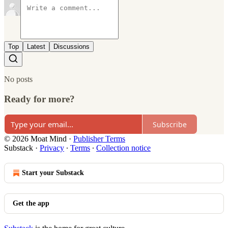
Top
Latest
Discussions
No posts
Ready for more?
Subscribe
© 2026 Moat Mind
·
Publisher Terms
Substack
·
Privacy
∙
Terms
∙
Collection notice
Start your Substack
Get the app