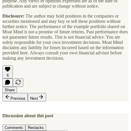
purpose. Any views or opinions expressed are as of the date of
publication and are subject to change without notice.
Disclosure:
The author may hold positions in the companies or
securities mentioned and may buy or sell these positions without
further notice. The performance of the example portfolio shared on
Moat Mind is not a promise of future returns. Past performance does
not guarantee future results. This is not financial advice. You are
solely responsible for your own investment decisions. Moat Mind
disclaims any liability for losses incurred based on the information
provided here. Always consult your own financial advisor before
making any investment decisions.
6
Share
Previous
Next
Discussion about this post
Comments
Restacks