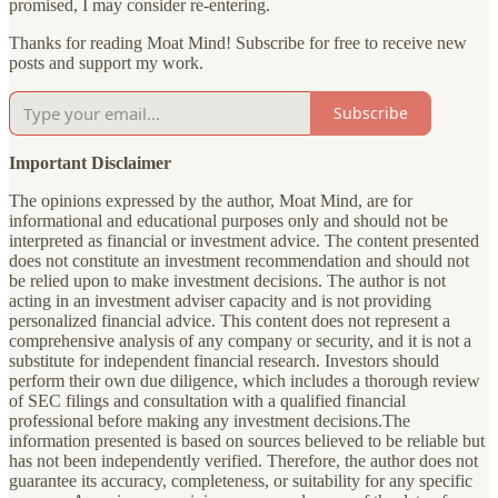
promised, I may consider re-entering.
Thanks for reading Moat Mind! Subscribe for free to receive new
posts and support my work.
Subscribe
Important Disclaimer
The opinions expressed by the author, Moat Mind, are for
informational and educational purposes only and should not be
interpreted as financial or investment advice. The content presented
does not constitute an investment recommendation and should not
be relied upon to make investment decisions. The author is not
acting in an investment adviser capacity and is not providing
personalized financial advice. This content does not represent a
comprehensive analysis of any company or security, and it is not a
substitute for independent financial research. Investors should
perform their own due diligence, which includes a thorough review
of SEC filings and consultation with a qualified financial
professional before making any investment decisions.The
information presented is based on sources believed to be reliable but
has not been independently verified. Therefore, the author does not
guarantee its accuracy, completeness, or suitability for any specific