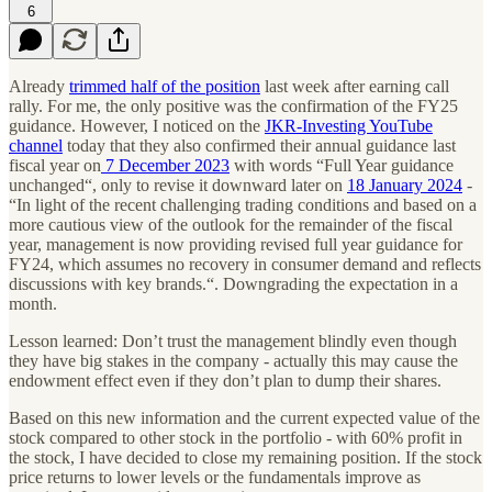
6
Already
trimmed half of the position
last week after earning call
rally. For me, the only positive was the confirmation of the FY25
guidance. However, I noticed on the
JKR-Investing YouTube
channel
today that they also confirmed their annual guidance last
fiscal year on
7 December 2023
with words “Full Year guidance
unchanged“, only to revise it downward later on
18 January 2024
-
“In light of the recent challenging trading conditions and based on a
more cautious view of the outlook for the remainder of the fiscal
year, management is now providing revised full year guidance for
FY24, which assumes no recovery in consumer demand and reflects
discussions with key brands.“. Downgrading the expectation in a
month.
Lesson learned: Don’t trust the management blindly even though
they have big stakes in the company - actually this may cause the
endowment effect even if they don’t plan to dump their shares.
Based on this new information and the current expected value of the
stock compared to other stock in the portfolio - with 60% profit in
the stock, I have decided to close my remaining position. If the stock
price returns to lower levels or the fundamentals improve as