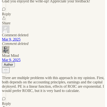
Glad you enjoyed the write-up! Appreciate your feedback!
Reply
Share
Comment deleted
Mar 9, 2025
Comment deleted
Moat Mind
Mar 9, 2025
Author
There are multiple problems with this approach in my opinion. First,
both depends on the accounting principles, earnings and the capital
deployed. PE is a linear function, effects of ROIC are exponential. I
would prefer ROIIC, but it is very hard to calculate.
Reply