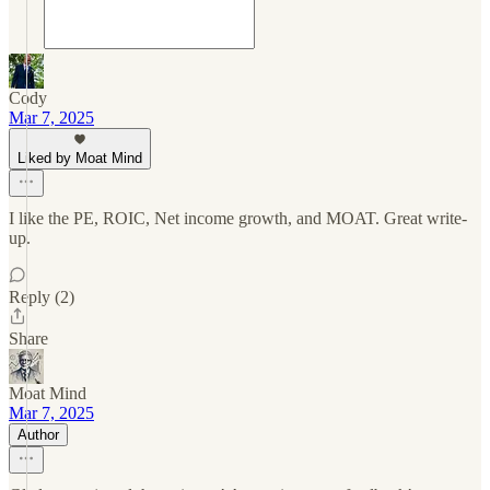
Cody
Mar 7, 2025
Liked by Moat Mind
I like the PE, ROIC, Net income growth, and MOAT. Great write-
up.
Reply (2)
Share
Moat Mind
Mar 7, 2025
Author