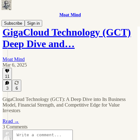
Moat Mind
Subscribe
Sign in
GigaCloud Technology (GCT)
Deep Dive and…
Moat Mind
Mar 6, 2025
11
3
6
GigaCloud Technology (GCT): A Deep Dive into Its Business
Model, Financial Strength, and Competitive Edge for Value
Investors
Read →
3 Comments