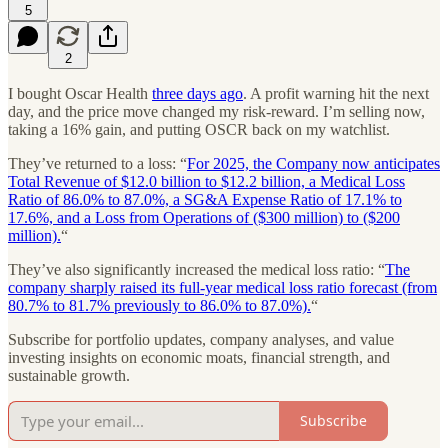
5
2
I bought Oscar Health
three days ago
. A profit warning hit the next
day, and the price move changed my risk-reward. I’m selling now,
taking a 16% gain, and putting OSCR back on my watchlist.
They’ve returned to a loss: “
For 2025, the Company now anticipates
Total Revenue of $12.0 billion to $12.2 billion, a Medical Loss
Ratio of 86.0% to 87.0%, a SG&A Expense Ratio of 17.1% to
17.6%, and a Loss from Operations of ($300 million) to ($200
million).
“
They’ve also significantly increased the medical loss ratio: “
The
company sharply raised its full-year medical loss ratio forecast (from
80.7% to 81.7% previously to 86.0% to 87.0%).
“
Subscribe for portfolio updates, company analyses, and value
investing insights on economic moats, financial strength, and
sustainable growth.
Subscribe