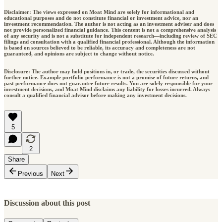
Disclaimer: The views expressed on Moat Mind are solely for informational and
educational purposes and do not constitute financial or investment advice, nor an
investment recommendation. The author is not acting as an investment adviser and does
not provide personalized financial guidance. This content is not a comprehensive analysis
of any security and is not a substitute for independent research—including review of SEC
filings and consultation with a qualified financial professional. Although the information
is based on sources believed to be reliable, its accuracy and completeness are not
guaranteed, and opinions are subject to change without notice.
Disclosure: The author may hold positions in, or trade, the securities discussed without
further notice. Example portfolio performance is not a promise of future returns, and
past performance does not guarantee future results. You are solely responsible for your
investment decisions, and Moat Mind disclaims any liability for losses incurred. Always
consult a qualified financial advisor before making any investment decisions.
5
2
Share
Previous
Next
Discussion about this post