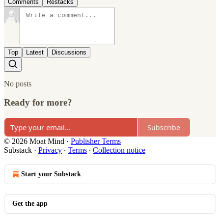
Comments
Restacks
Top
Latest
Discussions
No posts
Ready for more?
Subscribe
© 2026 Moat Mind
·
Publisher Terms
Substack
·
Privacy
∙
Terms
∙
Collection notice
Start your Substack
Get the app