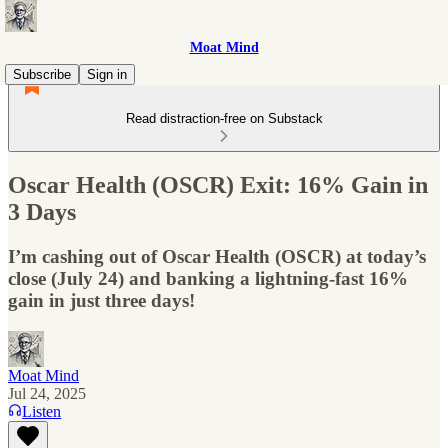
Moat Mind
Subscribe
Sign in
Read distraction-free on Substack
Oscar Health (OSCR) Exit: 16% Gain in
3 Days
I’m cashing out of Oscar Health (OSCR) at today’s
close (July 24) and banking a lightning‑fast 16%
gain in just three days!
Moat Mind
Jul 24, 2025
Listen