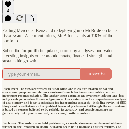
4
Exiting Mercedes-Benz and redeploying into McBride on better
risk/reward. At current prices, McBride stands at
7.8%
of the
portfolio.
Subscribe for portfolio updates, company analyses, and value
investing insights on economic moats, financial strength, and
sustainable growth.
Subscribe
Disclaimer: The views expressed on Moat Mind are solely for informational and
educational purposes and do not constitute financial or investment advice, nor an
investment recommendation. The author is not acting as an investment adviser and does
not provide personalized financial guidance. This content is not a comprehensive analysis
of any security and is not a substitute for independent research—including review of SEC
filings and consultation with a qualified financial professional. Although the information
is based on sources believed to be reliable, its accuracy and completeness are not
guaranteed, and opinions are subject to change without notice.
Disclosure: The author may hold positions in, or trade, the securities discussed without
further notice. Example portfolio performance is not a promise of future returns, and