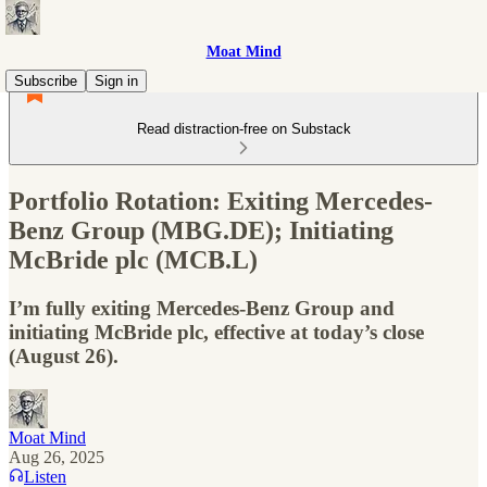
Moat Mind
Subscribe
Sign in
Read distraction-free on Substack
Portfolio Rotation: Exiting Mercedes-
Benz Group (MBG.DE); Initiating
McBride plc (MCB.L)
I’m fully exiting Mercedes-Benz Group and
initiating McBride plc, effective at today’s close
(August 26).
Moat Mind
Aug 26, 2025
Listen