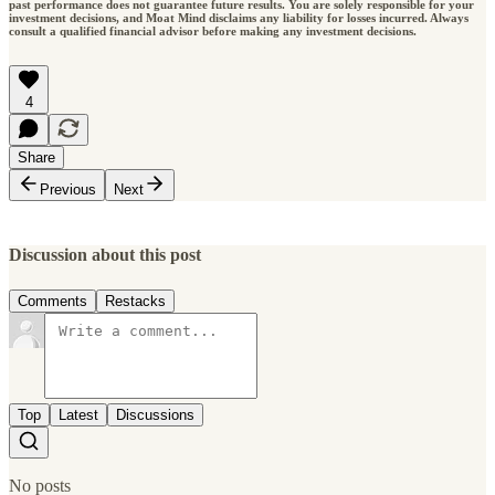
past performance does not guarantee future results. You are solely responsible for your
investment decisions, and Moat Mind disclaims any liability for losses incurred. Always
consult a qualified financial advisor before making any investment decisions.
4
Share
Previous
Next
Discussion about this post
Comments
Restacks
Top
Latest
Discussions
No posts