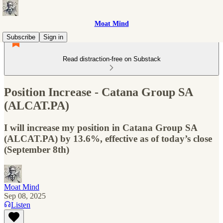
Moat Mind
Subscribe
Sign in
Read distraction-free on Substack
Position Increase - Catana Group SA
(ALCAT.PA)
I will increase my position in Catana Group SA
(ALCAT.PA) by 13.6%, effective as of today’s close
(September 8th)
Moat Mind
Sep 08, 2025
Listen