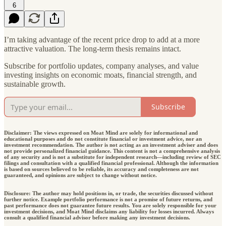
6
I’m taking advantage of the recent price drop to add at a more
attractive valuation. The long-term thesis remains intact.
Subscribe for portfolio updates, company analyses, and value
investing insights on economic moats, financial strength, and
sustainable growth.
Subscribe
Disclaimer: The views expressed on Moat Mind are solely for informational and
educational purposes and do not constitute financial or investment advice, nor an
investment recommendation. The author is not acting as an investment adviser and does
not provide personalized financial guidance. This content is not a comprehensive analysis
of any security and is not a substitute for independent research—including review of SEC
filings and consultation with a qualified financial professional. Although the information
is based on sources believed to be reliable, its accuracy and completeness are not
guaranteed, and opinions are subject to change without notice.
Disclosure: The author may hold positions in, or trade, the securities discussed without
further notice. Example portfolio performance is not a promise of future returns, and
past performance does not guarantee future results. You are solely responsible for your
investment decisions, and Moat Mind disclaims any liability for losses incurred. Always
consult a qualified financial advisor before making any investment decisions.