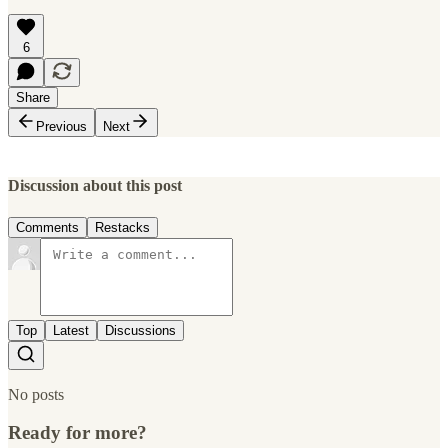
6
Share
Previous
Next
Discussion about this post
Comments
Restacks
Top
Latest
Discussions
No posts
Ready for more?