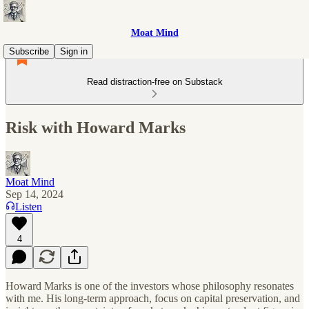
Moat Mind
Subscribe
Sign in
Read distraction-free on Substack
Risk with Howard Marks
Moat Mind
Sep 14, 2024
Listen
4
Howard Marks is one of the investors whose philosophy resonates
with me. His long-term approach, focus on capital preservation, and