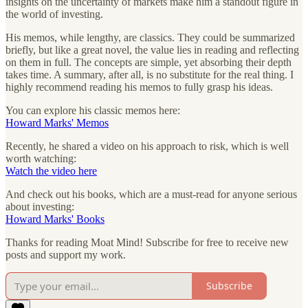
insights on the uncertainty of markets make him a standout figure in
the world of investing.
His memos, while lengthy, are classics. They could be summarized
briefly, but like a great novel, the value lies in reading and reflecting
on them in full. The concepts are simple, yet absorbing their depth
takes time. A summary, after all, is no substitute for the real thing. I
highly recommend reading his memos to fully grasp his ideas.
You can explore his classic memos here:
Howard Marks' Memos
Recently, he shared a video on his approach to risk, which is well
worth watching:
Watch the video here
And check out his books, which are a must-read for anyone serious
about investing:
Howard Marks' Books
Thanks for reading Moat Mind! Subscribe for free to receive new
posts and support my work.
Subscribe