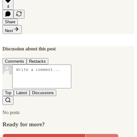
4
Share
Next
Discussion about this post
Comments
Restacks
Top
Latest
Discussions
No posts
Ready for more?