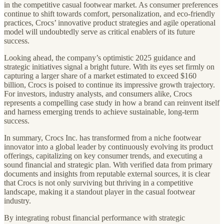
in the competitive casual footwear market. As consumer preferences
continue to shift towards comfort, personalization, and eco-friendly
practices, Crocs’ innovative product strategies and agile operational
model will undoubtedly serve as critical enablers of its future
success.
Looking ahead, the company’s optimistic 2025 guidance and
strategic initiatives signal a bright future. With its eyes set firmly on
capturing a larger share of a market estimated to exceed $160
billion, Crocs is poised to continue its impressive growth trajectory.
For investors, industry analysts, and consumers alike, Crocs
represents a compelling case study in how a brand can reinvent itself
and harness emerging trends to achieve sustainable, long-term
success.
In summary, Crocs Inc. has transformed from a niche footwear
innovator into a global leader by continuously evolving its product
offerings, capitalizing on key consumer trends, and executing a
sound financial and strategic plan. With verified data from primary
documents and insights from reputable external sources, it is clear
that Crocs is not only surviving but thriving in a competitive
landscape, making it a standout player in the casual footwear
industry.
By integrating robust financial performance with strategic