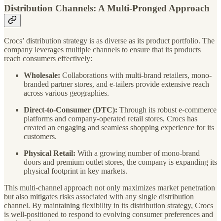
Distribution Channels: A Multi-Pronged Approach
Crocs’ distribution strategy is as diverse as its product portfolio. The
company leverages multiple channels to ensure that its products
reach consumers effectively:
Wholesale:
Collaborations with multi-brand retailers, mono-
branded partner stores, and e-tailers provide extensive reach
across various geographies.
Direct-to-Consumer (DTC):
Through its robust e-commerce
platforms and company-operated retail stores, Crocs has
created an engaging and seamless shopping experience for its
customers.
Physical Retail:
With a growing number of mono-brand
doors and premium outlet stores, the company is expanding its
physical footprint in key markets.
This multi-channel approach not only maximizes market penetration
but also mitigates risks associated with any single distribution
channel. By maintaining flexibility in its distribution strategy, Crocs
is well-positioned to respond to evolving consumer preferences and