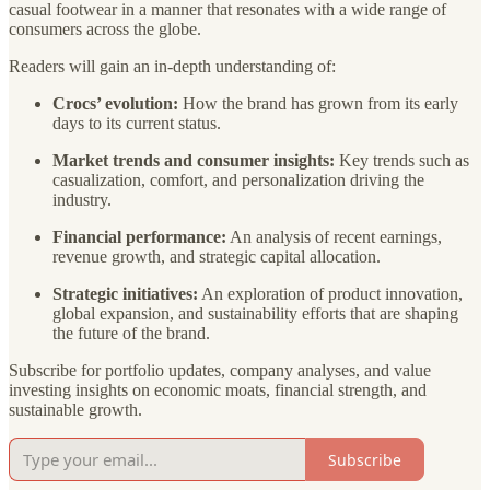
casual footwear in a manner that resonates with a wide range of
consumers across the globe.
Readers will gain an in-depth understanding of:
Crocs’ evolution:
How the brand has grown from its early
days to its current status.
Market trends and consumer insights:
Key trends such as
casualization, comfort, and personalization driving the
industry.
Financial performance:
An analysis of recent earnings,
revenue growth, and strategic capital allocation.
Strategic initiatives:
An exploration of product innovation,
global expansion, and sustainability efforts that are shaping
the future of the brand.
Subscribe for portfolio updates, company analyses, and value
investing insights on economic moats, financial strength, and
sustainable growth.
Subscribe