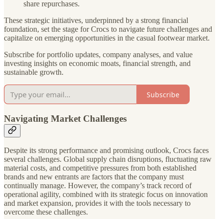
share repurchases.
These strategic initiatives, underpinned by a strong financial
foundation, set the stage for Crocs to navigate future challenges and
capitalize on emerging opportunities in the casual footwear market.
Subscribe for portfolio updates, company analyses, and value
investing insights on economic moats, financial strength, and
sustainable growth.
Subscribe
Navigating Market Challenges
Despite its strong performance and promising outlook, Crocs faces
several challenges. Global supply chain disruptions, fluctuating raw
material costs, and competitive pressures from both established
brands and new entrants are factors that the company must
continually manage. However, the company’s track record of
operational agility, combined with its strategic focus on innovation
and market expansion, provides it with the tools necessary to
overcome these challenges.