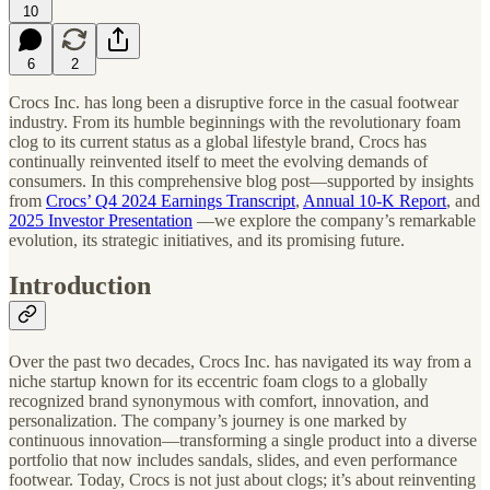
10
6
2
Crocs Inc. has long been a disruptive force in the casual footwear
industry. From its humble beginnings with the revolutionary foam
clog to its current status as a global lifestyle brand, Crocs has
continually reinvented itself to meet the evolving demands of
consumers. In this comprehensive blog post—supported by insights
from
Crocs’ Q4 2024 Earnings Transcript
,
Annual 10‑K Report
, and
2025 Investor Presentation
—we explore the company’s remarkable
evolution, its strategic initiatives, and its promising future.
Introduction
Over the past two decades, Crocs Inc. has navigated its way from a
niche startup known for its eccentric foam clogs to a globally
recognized brand synonymous with comfort, innovation, and
personalization. The company’s journey is one marked by
continuous innovation—transforming a single product into a diverse
portfolio that now includes sandals, slides, and even performance
footwear. Today, Crocs is not just about clogs; it’s about reinventing