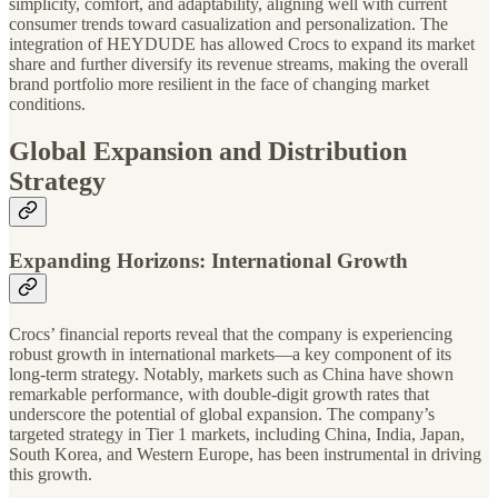
simplicity, comfort, and adaptability, aligning well with current
consumer trends toward casualization and personalization. The
integration of HEYDUDE has allowed Crocs to expand its market
share and further diversify its revenue streams, making the overall
brand portfolio more resilient in the face of changing market
conditions.
Global Expansion and Distribution
Strategy
Expanding Horizons: International Growth
Crocs’ financial reports reveal that the company is experiencing
robust growth in international markets—a key component of its
long-term strategy. Notably, markets such as China have shown
remarkable performance, with double-digit growth rates that
underscore the potential of global expansion. The company’s
targeted strategy in Tier 1 markets, including China, India, Japan,
South Korea, and Western Europe, has been instrumental in driving
this growth.