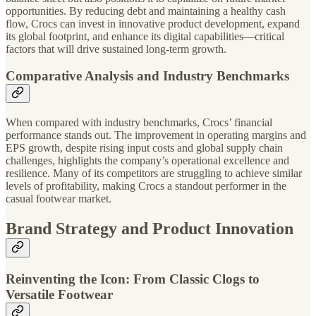
opportunities. By reducing debt and maintaining a healthy cash
flow, Crocs can invest in innovative product development, expand
its global footprint, and enhance its digital capabilities—critical
factors that will drive sustained long-term growth.
Comparative Analysis and Industry Benchmarks
When compared with industry benchmarks, Crocs’ financial
performance stands out. The improvement in operating margins and
EPS growth, despite rising input costs and global supply chain
challenges, highlights the company’s operational excellence and
resilience. Many of its competitors are struggling to achieve similar
levels of profitability, making Crocs a standout performer in the
casual footwear market.
Brand Strategy and Product Innovation
Reinventing the Icon: From Classic Clogs to
Versatile Footwear