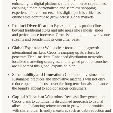
enhancing its digital platforms and e-commerce capabilities,
enabling a more personalized and seamless shopping
experience for consumers. This digital push is critical as
online sales continue to grow across global markets.
Product Diversification:
By expanding its product lines
beyond traditional clogs and into areas like sandals, slides,
and performance footwear, Crocs is tapping into new revenue
streams and broadening its consumer base.
Global Expansion:
With a clear focus on high-growth
international markets, Crocs is ramping up its efforts to
penetrate Tier 1 markets. Enhanced distribution networks,
localized marketing strategies, and targeted product launches
are all part of this global expansion plan.
Sustainability and Innovation:
Continued investment in
sustainable practices and innovative materials will not only
reduce operational costs over the long term but also enhance
the brand’s appeal to eco-conscious consumers.
Capital Allocation:
With robust free cash flow generation,
Crocs plans to continue its disciplined approach to capital
allocation, balancing reinvestment in growth opportunities
with shareholder-friendly measures such as debt reduction and