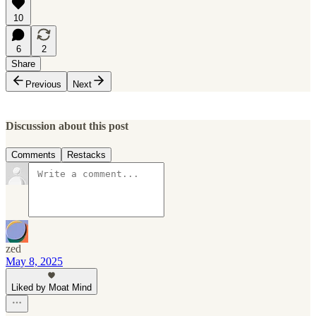
10
6
2
Share
Previous
Next
Discussion about this post
Comments
Restacks
zed
May 8, 2025
Liked by Moat Mind