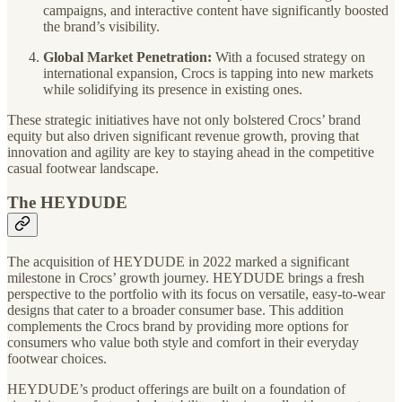
campaigns, and interactive content have significantly boosted
the brand’s visibility.
Global Market Penetration:
With a focused strategy on
international expansion, Crocs is tapping into new markets
while solidifying its presence in existing ones.
These strategic initiatives have not only bolstered Crocs’ brand
equity but also driven significant revenue growth, proving that
innovation and agility are key to staying ahead in the competitive
casual footwear landscape.
The HEYDUDE
The acquisition of HEYDUDE in 2022 marked a significant
milestone in Crocs’ growth journey. HEYDUDE brings a fresh
perspective to the portfolio with its focus on versatile, easy-to-wear
designs that cater to a broader consumer base. This addition
complements the Crocs brand by providing more options for
consumers who value both style and comfort in their everyday
footwear choices.
HEYDUDE’s product offerings are built on a foundation of