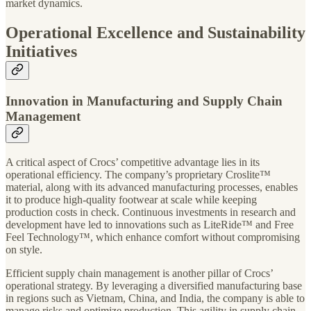
market dynamics.
Operational Excellence and Sustainability
Initiatives
Innovation in Manufacturing and Supply Chain
Management
A critical aspect of Crocs’ competitive advantage lies in its
operational efficiency. The company’s proprietary Croslite™
material, along with its advanced manufacturing processes, enables
it to produce high-quality footwear at scale while keeping
production costs in check. Continuous investments in research and
development have led to innovations such as LiteRide™ and Free
Feel Technology™, which enhance comfort without compromising
on style.
Efficient supply chain management is another pillar of Crocs’
operational strategy. By leveraging a diversified manufacturing base
in regions such as Vietnam, China, and India, the company is able to
manage risks and optimize production. This agility in supply chain