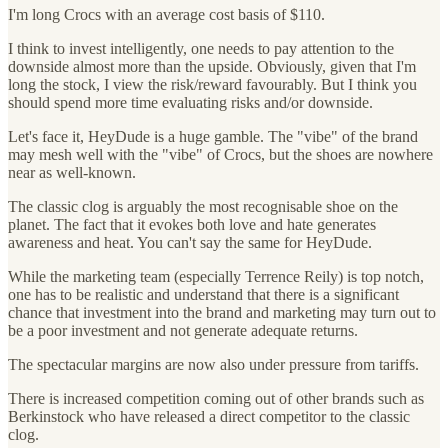
I'm long Crocs with an average cost basis of $110.
I think to invest intelligently, one needs to pay attention to the
downside almost more than the upside. Obviously, given that I'm
long the stock, I view the risk/reward favourably. But I think you
should spend more time evaluating risks and/or downside.
Let's face it, HeyDude is a huge gamble. The "vibe" of the brand
may mesh well with the "vibe" of Crocs, but the shoes are nowhere
near as well-known.
The classic clog is arguably the most recognisable shoe on the
planet. The fact that it evokes both love and hate generates
awareness and heat. You can't say the same for HeyDude.
While the marketing team (especially Terrence Reily) is top notch,
one has to be realistic and understand that there is a significant
chance that investment into the brand and marketing may turn out to
be a poor investment and not generate adequate returns.
The spectacular margins are now also under pressure from tariffs.
There is increased competition coming out of other brands such as
Berkinstock who have released a direct competitor to the classic
clog.