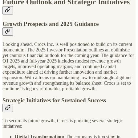
Future Outlook and Strategic Initiatives
Growth Prospects and 2025 Guidance
Looking ahead, Crocs Inc. is well-positioned to build on its current
momentum. The 2025 Investor Presentation outlines an optimistic
yet cautious financial outlook for the coming year. The guidance for
Q1 2025 and full-year 2025 includes modest revenue growth
targets, improved operating margins, and continued capital
expenditure aimed at driving further innovation and market
expansion. With a focus on maintaining low to mid-single-digit net
revenue growth and strengthening its balance sheet, Crocs is set to
continue its legacy of durable, profitable growth.
Strategic Initiatives for Sustained Success
To secure its future growth, Crocs is pursuing several strategic
initiatives:
Digital Transformation:
The company is investing in