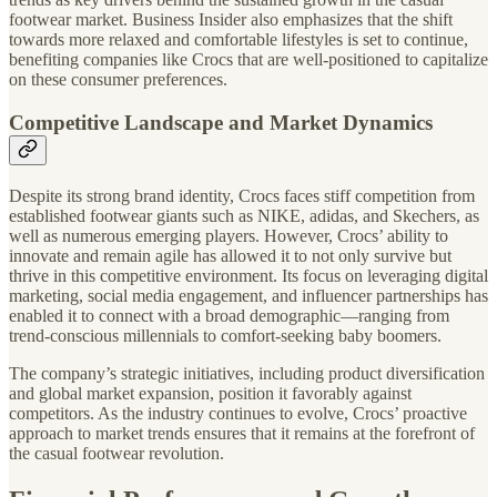
footwear market. Business Insider also emphasizes that the shift
towards more relaxed and comfortable lifestyles is set to continue,
benefiting companies like Crocs that are well-positioned to capitalize
on these consumer preferences.
Competitive Landscape and Market Dynamics
Despite its strong brand identity, Crocs faces stiff competition from
established footwear giants such as NIKE, adidas, and Skechers, as
well as numerous emerging players. However, Crocs’ ability to
innovate and remain agile has allowed it to not only survive but
thrive in this competitive environment. Its focus on leveraging digital
marketing, social media engagement, and influencer partnerships has
enabled it to connect with a broad demographic—ranging from
trend-conscious millennials to comfort-seeking baby boomers.
The company’s strategic initiatives, including product diversification
and global market expansion, position it favorably against
competitors. As the industry continues to evolve, Crocs’ proactive
approach to market trends ensures that it remains at the forefront of
the casual footwear revolution.