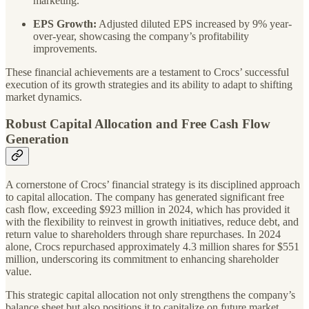
marketing.
EPS Growth:
Adjusted diluted EPS increased by 9% year-
over-year, showcasing the company’s profitability
improvements.
These financial achievements are a testament to Crocs’ successful
execution of its growth strategies and its ability to adapt to shifting
market dynamics.
Robust Capital Allocation and Free Cash Flow
Generation
A cornerstone of Crocs’ financial strategy is its disciplined approach
to capital allocation. The company has generated significant free
cash flow, exceeding $923 million in 2024, which has provided it
with the flexibility to reinvest in growth initiatives, reduce debt, and
return value to shareholders through share repurchases. In 2024
alone, Crocs repurchased approximately 4.3 million shares for $551
million, underscoring its commitment to enhancing shareholder
value.
This strategic capital allocation not only strengthens the company’s
balance sheet but also positions it to capitalize on future market