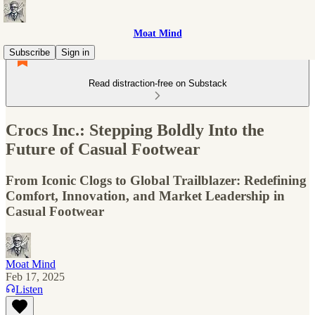
Moat Mind
Subscribe
Sign in
Read distraction-free on Substack
Crocs Inc.: Stepping Boldly Into the
Future of Casual Footwear
From Iconic Clogs to Global Trailblazer: Redefining
Comfort, Innovation, and Market Leadership in
Casual Footwear
Moat Mind
Feb 17, 2025
Listen