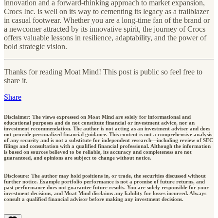
innovation and a forward-thinking approach to market expansion,
Crocs Inc. is well on its way to cementing its legacy as a trailblazer
in casual footwear. Whether you are a long-time fan of the brand or
a newcomer attracted by its innovative spirit, the journey of Crocs
offers valuable lessons in resilience, adaptability, and the power of
bold strategic vision.
Thanks for reading Moat Mind! This post is public so feel free to
share it.
Share
Disclaimer: The views expressed on Moat Mind are solely for informational and
educational purposes and do not constitute financial or investment advice, nor an
investment recommendation. The author is not acting as an investment adviser and does
not provide personalized financial guidance. This content is not a comprehensive analysis
of any security and is not a substitute for independent research—including review of SEC
filings and consultation with a qualified financial professional. Although the information
is based on sources believed to be reliable, its accuracy and completeness are not
guaranteed, and opinions are subject to change without notice.
Disclosure: The author may hold positions in, or trade, the securities discussed without
further notice. Example portfolio performance is not a promise of future returns, and
past performance does not guarantee future results. You are solely responsible for your
investment decisions, and Moat Mind disclaims any liability for losses incurred. Always
consult a qualified financial advisor before making any investment decisions.