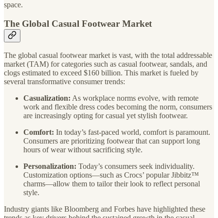
space.
The Global Casual Footwear Market
The global casual footwear market is vast, with the total addressable
market (TAM) for categories such as casual footwear, sandals, and
clogs estimated to exceed $160 billion. This market is fueled by
several transformative consumer trends:
Casualization:
As workplace norms evolve, with remote
work and flexible dress codes becoming the norm, consumers
are increasingly opting for casual yet stylish footwear.
Comfort:
In today’s fast-paced world, comfort is paramount.
Consumers are prioritizing footwear that can support long
hours of wear without sacrificing style.
Personalization:
Today’s consumers seek individuality.
Customization options—such as Crocs’ popular Jibbitz™
charms—allow them to tailor their look to reflect personal
style.
Industry giants like Bloomberg and Forbes have highlighted these
trends as key drivers behind the sustained growth in the casual