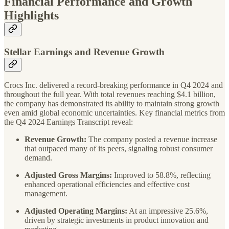
Financial Performance and Growth
Highlights
Stellar Earnings and Revenue Growth
Crocs Inc. delivered a record-breaking performance in Q4 2024 and
throughout the full year. With total revenues reaching $4.1 billion,
the company has demonstrated its ability to maintain strong growth
even amid global economic uncertainties. Key financial metrics from
the Q4 2024 Earnings Transcript reveal:
Revenue Growth:
The company posted a revenue increase
that outpaced many of its peers, signaling robust consumer
demand.
Adjusted Gross Margins:
Improved to 58.8%, reflecting
enhanced operational efficiencies and effective cost
management.
Adjusted Operating Margins:
At an impressive 25.6%,
driven by strategic investments in product innovation and