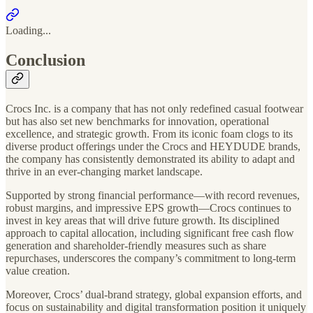
Loading...
Conclusion
Crocs Inc. is a company that has not only redefined casual footwear
but has also set new benchmarks for innovation, operational
excellence, and strategic growth. From its iconic foam clogs to its
diverse product offerings under the Crocs and HEYDUDE brands,
the company has consistently demonstrated its ability to adapt and
thrive in an ever-changing market landscape.
Supported by strong financial performance—with record revenues,
robust margins, and impressive EPS growth—Crocs continues to
invest in key areas that will drive future growth. Its disciplined
approach to capital allocation, including significant free cash flow
generation and shareholder-friendly measures such as share
repurchases, underscores the company’s commitment to long-term
value creation.
Moreover, Crocs’ dual-brand strategy, global expansion efforts, and
focus on sustainability and digital transformation position it uniquely