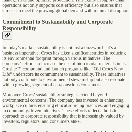
operations not only supports cost-efficiency but also ensures that
Crocs can meet the growing global demand with minimal disruption.
Commitment to Sustainability and Corporate
Responsibility
In today’s market, sustainability is not just a buzzword—it’s a
business imperative. Crocs has taken significant strides in reducing
its environmental footprint through various initiatives. The
company’s efforts to increase the use of bio-circular materials in its
Croslite™ compound and launch programs like “Old Crocs New
Life” underscore its commitment to sustainability. These initiatives
not only contribute to environmental stewardship but also resonate
with a growing segment of eco-conscious consumers.
Moreover, Crocs’ sustainability strategies extend beyond
environmental concerns. The company has invested in enhancing
workplace culture, ensuring ethical sourcing practices, and engaging
in community-driven initiatives. These efforts reflect a holistic
approach to corporate responsibility that is increasingly valued by
investors, regulators, and consumers alike.