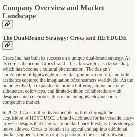
Company Overview and Market
Landscape
The Dual-Brand Strategy: Crocs and HEYDUDE
Crocs Inc. has built its success on a unique dual-brand strategy. At
its core is the iconic Crocs brand—best known for its classic clog,
which has become a cultural phenomenon. The design’s
combination of lightweight material, ergonomic comfort, and bold
aesthetics captured the imagination of consumers worldwide. As the
brand evolved, it expanded its product offerings to include new
silhouettes, colorways, and limited-edition collaborations with
designers and celebrities, thus maintaining its relevance in a
competitive market.
In 2022, Crocs further diversified its portfolio through the
acquisition of HEYDUDE, a brand celebrated for its versatile, easy-
to-wear designs that cater to a more laid-back lifestyle. This strategic
move allowed Crocs to broaden its appeal and tap into additional
market segments, reinforcing its position in the casual footwear