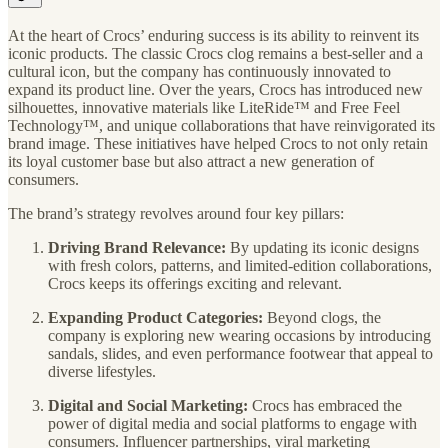
At the heart of Crocs’ enduring success is its ability to reinvent its
iconic products. The classic Crocs clog remains a best-seller and a
cultural icon, but the company has continuously innovated to
expand its product line. Over the years, Crocs has introduced new
silhouettes, innovative materials like LiteRide™ and Free Feel
Technology™, and unique collaborations that have reinvigorated its
brand image. These initiatives have helped Crocs to not only retain
its loyal customer base but also attract a new generation of
consumers.
The brand’s strategy revolves around four key pillars:
Driving Brand Relevance:
By updating its iconic designs
with fresh colors, patterns, and limited-edition collaborations,
Crocs keeps its offerings exciting and relevant.
Expanding Product Categories:
Beyond clogs, the
company is exploring new wearing occasions by introducing
sandals, slides, and even performance footwear that appeal to
diverse lifestyles.
Digital and Social Marketing:
Crocs has embraced the
power of digital media and social platforms to engage with
consumers. Influencer partnerships, viral marketing