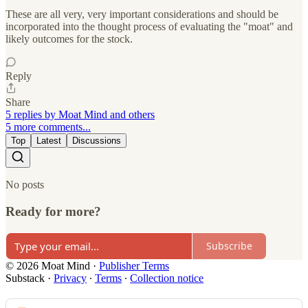
These are all very, very important considerations and should be
incorporated into the thought process of evaluating the "moat" and
likely outcomes for the stock.
Reply
Share
5 replies by Moat Mind and others
5 more comments...
Top
Latest
Discussions
No posts
Ready for more?
Subscribe
© 2026 Moat Mind
·
Publisher Terms
Substack
·
Privacy
∙
Terms
∙
Collection notice