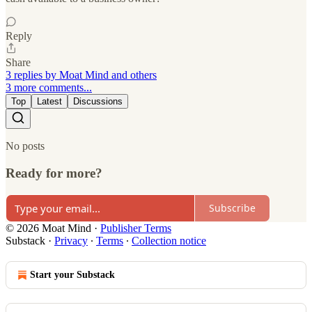
Reply
Share
3 replies by Moat Mind and others
3 more comments...
Top
Latest
Discussions
No posts
Ready for more?
Subscribe
© 2026 Moat Mind
·
Publisher Terms
Substack
·
Privacy
∙
Terms
∙
Collection notice
Start your Substack