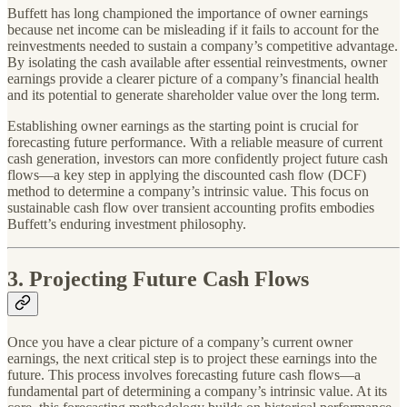
Buffett has long championed the importance of owner earnings
because net income can be misleading if it fails to account for the
reinvestments needed to sustain a company’s competitive advantage.
By isolating the cash available after essential reinvestments, owner
earnings provide a clearer picture of a company’s financial health
and its potential to generate shareholder value over the long term.
Establishing owner earnings as the starting point is crucial for
forecasting future performance. With a reliable measure of current
cash generation, investors can more confidently project future cash
flows—a key step in applying the discounted cash flow (DCF)
method to determine a company’s intrinsic value. This focus on
sustainable cash flow over transient accounting profits embodies
Buffett’s enduring investment philosophy.
3. Projecting Future Cash Flows
Once you have a clear picture of a company’s current owner
earnings, the next critical step is to project these earnings into the
future. This process involves forecasting future cash flows—a
fundamental part of determining a company’s intrinsic value. At its