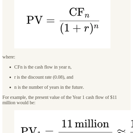
where:
CFn is the cash flow in year n,
r is the discount rate (0.08), and
n is the number of years in the future.
For example, the present value of the Year 1 cash flow of $11
million would be: