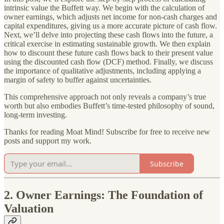
intrinsic value the Buffett way. We begin with the calculation of
owner earnings, which adjusts net income for non-cash charges and
capital expenditures, giving us a more accurate picture of cash flow.
Next, we’ll delve into projecting these cash flows into the future, a
critical exercise in estimating sustainable growth. We then explain
how to discount these future cash flows back to their present value
using the discounted cash flow (DCF) method. Finally, we discuss
the importance of qualitative adjustments, including applying a
margin of safety to buffer against uncertainties.
This comprehensive approach not only reveals a company’s true
worth but also embodies Buffett’s time-tested philosophy of sound,
long-term investing.
Thanks for reading Moat Mind! Subscribe for free to receive new
posts and support my work.
Subscribe
2. Owner Earnings: The Foundation of
Valuation