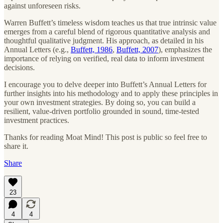
against unforeseen risks.
Warren Buffett’s timeless wisdom teaches us that true intrinsic value
emerges from a careful blend of rigorous quantitative analysis and
thoughtful qualitative judgment. His approach, as detailed in his
Annual Letters (e.g.,
Buffett, 1986
,
Buffett, 2007
), emphasizes the
importance of relying on verified, real data to inform investment
decisions.
I encourage you to delve deeper into Buffett’s Annual Letters for
further insights into his methodology and to apply these principles in
your own investment strategies. By doing so, you can build a
resilient, value-driven portfolio grounded in sound, time-tested
investment practices.
Thanks for reading Moat Mind! This post is public so feel free to
share it.
Share
23
4
4