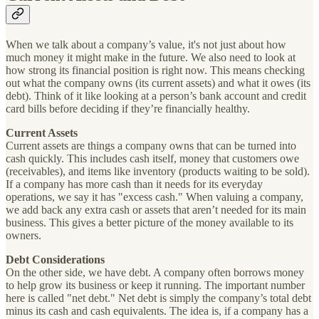
When we talk about a company’s value, it's not just about how
much money it might make in the future. We also need to look at
how strong its financial position is right now. This means checking
out what the company owns (its current assets) and what it owes (its
debt). Think of it like looking at a person’s bank account and credit
card bills before deciding if they’re financially healthy.
Current Assets
Current assets are things a company owns that can be turned into
cash quickly. This includes cash itself, money that customers owe
(receivables), and items like inventory (products waiting to be sold).
If a company has more cash than it needs for its everyday
operations, we say it has "excess cash." When valuing a company,
we add back any extra cash or assets that aren’t needed for its main
business. This gives a better picture of the money available to its
owners.
Debt Considerations
On the other side, we have debt. A company often borrows money
to help grow its business or keep it running. The important number
here is called "net debt." Net debt is simply the company’s total debt
minus its cash and cash equivalents. The idea is, if a company has a