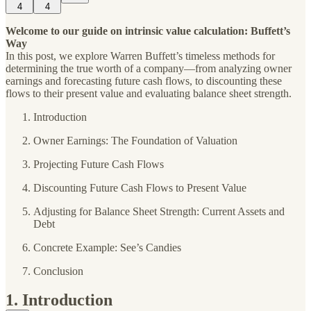
4
4
Welcome to our guide on intrinsic value calculation: Buffett’s
Way
In this post, we explore Warren Buffett’s timeless methods for
determining the true worth of a company—from analyzing owner
earnings and forecasting future cash flows, to discounting these
flows to their present value and evaluating balance sheet strength.
Introduction
Owner Earnings: The Foundation of Valuation
Projecting Future Cash Flows
Discounting Future Cash Flows to Present Value
Adjusting for Balance Sheet Strength: Current Assets and
Debt
Concrete Example: See’s Candies
Conclusion
1. Introduction