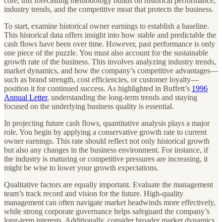
core, this forecasting methodology builds on historical performance,
industry trends, and the competitive moat that protects the business.
To start, examine historical owner earnings to establish a baseline.
This historical data offers insight into how stable and predictable the
cash flows have been over time. However, past performance is only
one piece of the puzzle. You must also account for the sustainable
growth rate of the business. This involves analyzing industry trends,
market dynamics, and how the company’s competitive advantages—
such as brand strength, cost efficiencies, or customer loyalty—
position it for continued success. As highlighted in Buffett’s
1996
Annual Letter
, understanding the long-term trends and staying
focused on the underlying business quality is essential.
In projecting future cash flows, quantitative analysis plays a major
role. You begin by applying a conservative growth rate to current
owner earnings. This rate should reflect not only historical growth
but also any changes in the business environment. For instance, if
the industry is maturing or competitive pressures are increasing, it
might be wise to lower your growth expectations.
Qualitative factors are equally important. Evaluate the management
team’s track record and vision for the future. High-quality
management can often navigate market headwinds more effectively,
while strong corporate governance helps safeguard the company’s
long-term interests. Additionally, consider broader market dynamics