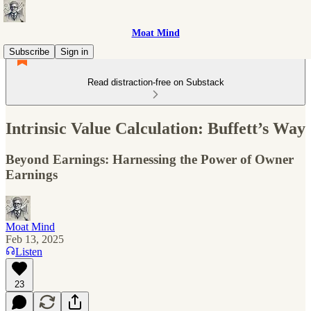
Moat Mind
Subscribe
Sign in
Read distraction-free on Substack
Intrinsic Value Calculation: Buffett’s Way
Beyond Earnings: Harnessing the Power of Owner
Earnings
Moat Mind
Feb 13, 2025
Listen
23