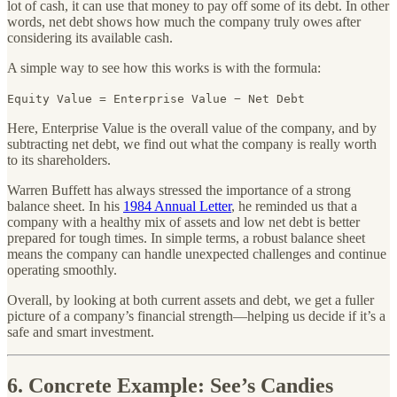
lot of cash, it can use that money to pay off some of its debt. In other
words, net debt shows how much the company truly owes after
considering its available cash.
A simple way to see how this works is with the formula:
Equity Value = Enterprise Value − Net Debt
Here, Enterprise Value is the overall value of the company, and by
subtracting net debt, we find out what the company is really worth
to its shareholders.
Warren Buffett has always stressed the importance of a strong
balance sheet. In his
1984 Annual Letter
, he reminded us that a
company with a healthy mix of assets and low net debt is better
prepared for tough times. In simple terms, a robust balance sheet
means the company can handle unexpected challenges and continue
operating smoothly.
Overall, by looking at both current assets and debt, we get a fuller
picture of a company’s financial strength—helping us decide if it’s a
safe and smart investment.
6. Concrete Example: See’s Candies