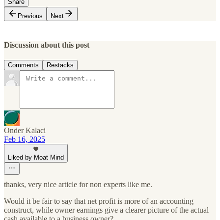
Share
Previous
Next
Discussion about this post
Comments
Restacks
Onder Kalaci
Feb 16, 2025
Liked by Moat Mind
thanks, very nice article for non experts like me.
Would it be fair to say that net profit is more of an accounting
construct, while owner earnings give a clearer picture of the actual
cash available to a business owner?