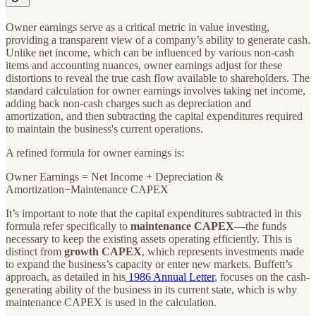
Owner earnings serve as a critical metric in value investing,
providing a transparent view of a company’s ability to generate cash.
Unlike net income, which can be influenced by various non-cash
items and accounting nuances, owner earnings adjust for these
distortions to reveal the true cash flow available to shareholders. The
standard calculation for owner earnings involves taking net income,
adding back non-cash charges such as depreciation and
amortization, and then subtracting the capital expenditures required
to maintain the business's current operations.
A refined formula for owner earnings is:
Owner Earnings = Net Income + Depreciation &
Amortization−Maintenance CAPEX
It’s important to note that the capital expenditures subtracted in this
formula refer specifically to
maintenance CAPEX
—the funds
necessary to keep the existing assets operating efficiently. This is
distinct from
growth CAPEX
, which represents investments made
to expand the business’s capacity or enter new markets. Buffett’s
approach, as detailed in his
1986 Annual Letter
, focuses on the cash-
generating ability of the business in its current state, which is why
maintenance CAPEX is used in the calculation.