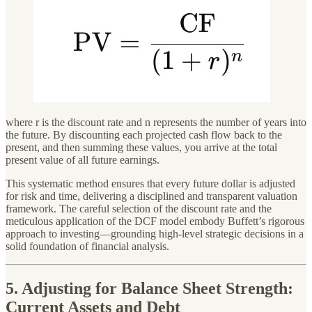
where r is the discount rate and n represents the number of years into
the future. By discounting each projected cash flow back to the
present, and then summing these values, you arrive at the total
present value of all future earnings.
This systematic method ensures that every future dollar is adjusted
for risk and time, delivering a disciplined and transparent valuation
framework. The careful selection of the discount rate and the
meticulous application of the DCF model embody Buffett’s rigorous
approach to investing—grounding high-level strategic decisions in a
solid foundation of financial analysis.
5. Adjusting for Balance Sheet Strength:
Current Assets and Debt