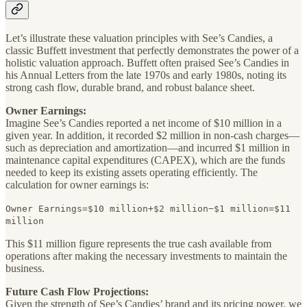
Let’s illustrate these valuation principles with See’s Candies, a
classic Buffett investment that perfectly demonstrates the power of a
holistic valuation approach. Buffett often praised See’s Candies in
his Annual Letters from the late 1970s and early 1980s, noting its
strong cash flow, durable brand, and robust balance sheet.
Owner Earnings:
Imagine See’s Candies reported a net income of $10 million in a
given year. In addition, it recorded $2 million in non-cash charges—
such as depreciation and amortization—and incurred $1 million in
maintenance capital expenditures (CAPEX), which are the funds
needed to keep its existing assets operating efficiently. The
calculation for owner earnings is:
Owner Earnings=$10 million+$2 million−$1 million=$11
million
This $11 million figure represents the true cash available from
operations after making the necessary investments to maintain the
business.
Future Cash Flow Projections:
Given the strength of See’s Candies’ brand and its pricing power, we