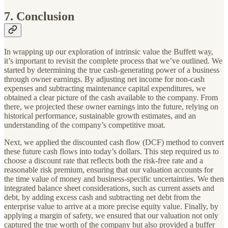
7. Conclusion
In wrapping up our exploration of intrinsic value the Buffett way,
it’s important to revisit the complete process that we’ve outlined. We
started by determining the true cash-generating power of a business
through owner earnings. By adjusting net income for non-cash
expenses and subtracting maintenance capital expenditures, we
obtained a clear picture of the cash available to the company. From
there, we projected these owner earnings into the future, relying on
historical performance, sustainable growth estimates, and an
understanding of the company’s competitive moat.
Next, we applied the discounted cash flow (DCF) method to convert
these future cash flows into today’s dollars. This step required us to
choose a discount rate that reflects both the risk-free rate and a
reasonable risk premium, ensuring that our valuation accounts for
the time value of money and business-specific uncertainties. We then
integrated balance sheet considerations, such as current assets and
debt, by adding excess cash and subtracting net debt from the
enterprise value to arrive at a more precise equity value. Finally, by
applying a margin of safety, we ensured that our valuation not only
captured the true worth of the company but also provided a buffer