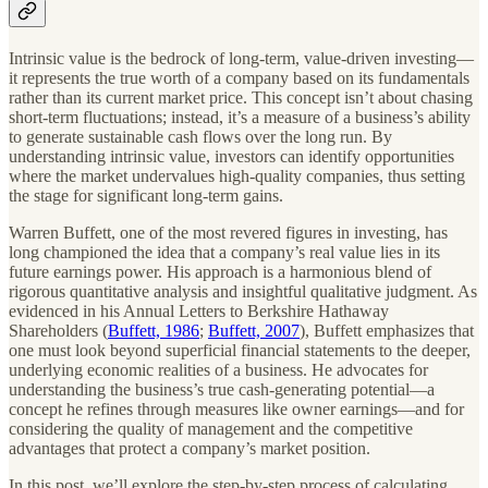
Intrinsic value is the bedrock of long-term, value-driven investing—
it represents the true worth of a company based on its fundamentals
rather than its current market price. This concept isn’t about chasing
short-term fluctuations; instead, it’s a measure of a business’s ability
to generate sustainable cash flows over the long run. By
understanding intrinsic value, investors can identify opportunities
where the market undervalues high-quality companies, thus setting
the stage for significant long-term gains.
Warren Buffett, one of the most revered figures in investing, has
long championed the idea that a company’s real value lies in its
future earnings power. His approach is a harmonious blend of
rigorous quantitative analysis and insightful qualitative judgment. As
evidenced in his Annual Letters to Berkshire Hathaway
Shareholders (
Buffett, 1986
;
Buffett, 2007
), Buffett emphasizes that
one must look beyond superficial financial statements to the deeper,
underlying economic realities of a business. He advocates for
understanding the business’s true cash-generating potential—a
concept he refines through measures like owner earnings—and for
considering the quality of management and the competitive
advantages that protect a company’s market position.
In this post, we’ll explore the step-by-step process of calculating