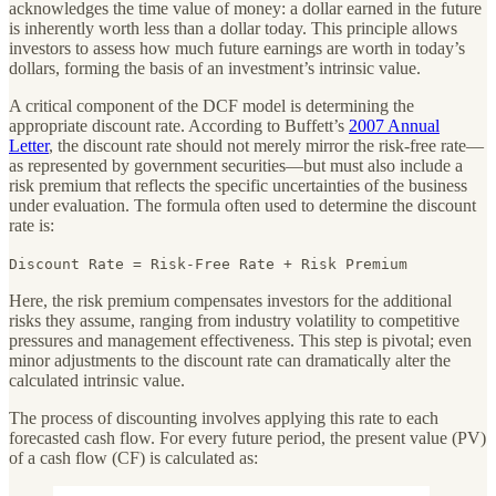
acknowledges the time value of money: a dollar earned in the future
is inherently worth less than a dollar today. This principle allows
investors to assess how much future earnings are worth in today’s
dollars, forming the basis of an investment’s intrinsic value.
A critical component of the DCF model is determining the
appropriate discount rate. According to Buffett’s
2007 Annual
Letter
, the discount rate should not merely mirror the risk-free rate—
as represented by government securities—but must also include a
risk premium that reflects the specific uncertainties of the business
under evaluation. The formula often used to determine the discount
rate is:
Discount Rate = Risk-Free Rate + Risk Premium
Here, the risk premium compensates investors for the additional
risks they assume, ranging from industry volatility to competitive
pressures and management effectiveness. This step is pivotal; even
minor adjustments to the discount rate can dramatically alter the
calculated intrinsic value.
The process of discounting involves applying this rate to each
forecasted cash flow. For every future period, the present value (PV)
of a cash flow (CF) is calculated as: