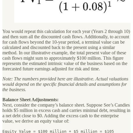
You would repeat this calculation for each year (Years 2 through 10)
and then sum all the discounted cash flows. Additionally, to account
for cash flows beyond the 10-year period, a terminal value can be
calculated and discounted back to the present using a similar
method. In our illustrative example, the total present value of these
cash flows might sum to approximately $100 million. This figure
represents the estimated intrinsic value of the business based on the
forecasted future earnings adjusted for risk and time.
Note: The numbers provided here are illustrative. Actual valuations
would depend on the specific financial details and assumptions for
the business.
Balance Sheet Adjustments:
Next, consider the company’s balance sheet. Suppose See’s Candies
holds $5 million in excess cash and carries minimal debt, resulting in
a net debt close to $0. Adding the excess cash to the enterprise
value, we derive an equity value of:
Equity Value = $100 million + $5 million = $105