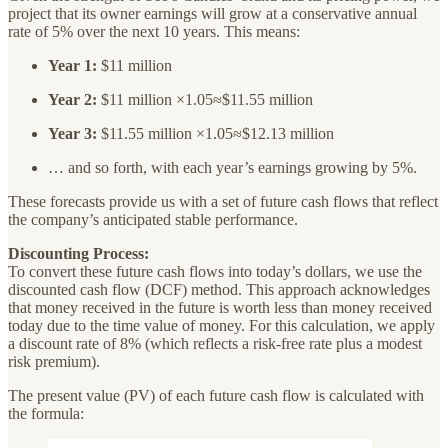
project that its owner earnings will grow at a conservative annual
rate of 5% over the next 10 years. This means:
Year 1:
$11 million
Year 2:
$11 million ×1.05≈$11.55 million
Year 3:
$11.55 million ×1.05≈$12.13 million
… and so forth, with each year’s earnings growing by 5%.
These forecasts provide us with a set of future cash flows that reflect
the company’s anticipated stable performance.
Discounting Process:
To convert these future cash flows into today’s dollars, we use the
discounted cash flow (DCF) method. This approach acknowledges
that money received in the future is worth less than money received
today due to the time value of money. For this calculation, we apply
a discount rate of 8% (which reflects a risk-free rate plus a modest
risk premium).
The present value (PV) of each future cash flow is calculated with
the formula: