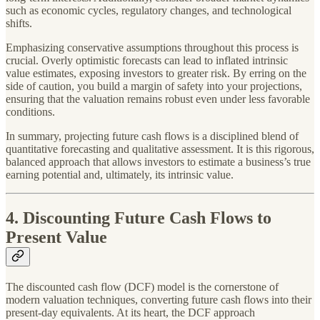
such as economic cycles, regulatory changes, and technological
shifts.
Emphasizing conservative assumptions throughout this process is
crucial. Overly optimistic forecasts can lead to inflated intrinsic
value estimates, exposing investors to greater risk. By erring on the
side of caution, you build a margin of safety into your projections,
ensuring that the valuation remains robust even under less favorable
conditions.
In summary, projecting future cash flows is a disciplined blend of
quantitative forecasting and qualitative assessment. It is this rigorous,
balanced approach that allows investors to estimate a business’s true
earning potential and, ultimately, its intrinsic value.
4. Discounting Future Cash Flows to
Present Value
The discounted cash flow (DCF) model is the cornerstone of
modern valuation techniques, converting future cash flows into their
present-day equivalents. At its heart, the DCF approach