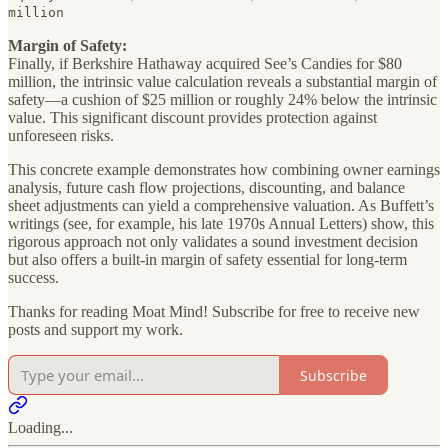
million
Margin of Safety:
Finally, if Berkshire Hathaway acquired See’s Candies for $80
million, the intrinsic value calculation reveals a substantial margin of
safety—a cushion of $25 million or roughly 24% below the intrinsic
value. This significant discount provides protection against
unforeseen risks.
This concrete example demonstrates how combining owner earnings
analysis, future cash flow projections, discounting, and balance
sheet adjustments can yield a comprehensive valuation. As Buffett’s
writings (see, for example, his late 1970s Annual Letters) show, this
rigorous approach not only validates a sound investment decision
but also offers a built-in margin of safety essential for long-term
success.
Thanks for reading Moat Mind! Subscribe for free to receive new
posts and support my work.
Subscribe
Loading...