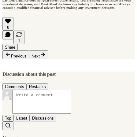
past performance does not guarantee future results. You are solely responsible for your
investment decisions, and Moat Mind disclaims any liability for losses incurred. Always
consult a qualified financial advisor before making any investment decisions.
8
1
Share
Previous
Next
Discussion about this post
Comments
Restacks
Top
Latest
Discussions