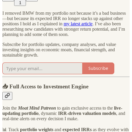
1
I removed BMW from my portfolio not because it’s a bad business
—but because its expected IRR no longer stacks up against other
positions I hold as I explained in
my latest article
. I’ve also been
researching new candidates with stronger return potential, and I’m
planning to add some of them soon.
Subscribe for portfolio updates, company analyses, and value
investing insights on economic moats, financial strength, and
sustainable growth.
Subscribe
📥 Full Access to Investment Engine
Join the
Moat Mind Patreon
to gain exclusive access to the
live-
updating portfolio
, dynamic
IRR-driven valuation models
, and
real-time alerts on every decision I make.
📊 Track
portfolio weights
and
expected IRRs
as they evolve with