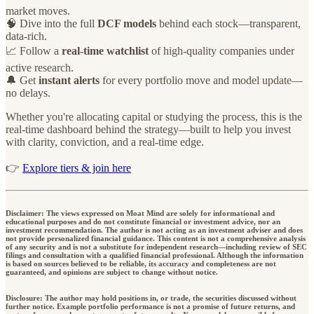
market moves.
🧠 Dive into the full
DCF models
behind each stock—transparent,
data-rich.
📈 Follow a
real-time watchlist
of high-quality companies under
active research.
🔔 Get
instant alerts
for every portfolio move and model update—
no delays.
Whether you're allocating capital or studying the process, this is the
real-time dashboard behind the strategy—built to help you invest
with clarity, conviction, and a real-time edge.
👉
Explore tiers & join here
Disclaimer: The views expressed on Moat Mind are solely for informational and
educational purposes and do not constitute financial or investment advice, nor an
investment recommendation. The author is not acting as an investment adviser and does
not provide personalized financial guidance. This content is not a comprehensive analysis
of any security and is not a substitute for independent research—including review of SEC
filings and consultation with a qualified financial professional. Although the information
is based on sources believed to be reliable, its accuracy and completeness are not
guaranteed, and opinions are subject to change without notice.
Disclosure: The author may hold positions in, or trade, the securities discussed without
further notice. Example portfolio performance is not a promise of future returns, and