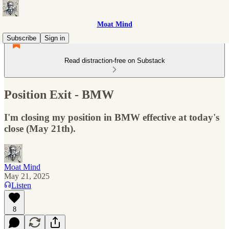
Moat Mind
Subscribe
Sign in
Read distraction-free on Substack
Position Exit - BMW
I'm closing my position in BMW effective at today's
close (May 21th).
Moat Mind
May 21, 2025
Listen
8